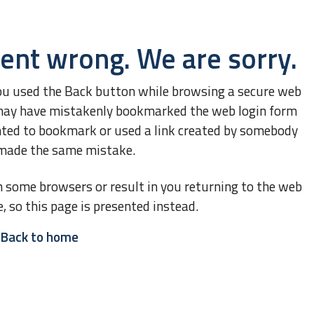
ent wrong. We are sorry.
ou used the Back button while browsing a secure web
ou may have mistakenly bookmarked the web login form
nted to bookmark or used a link created by somebody
made the same mistake.
n some browsers or result in you returning to the web
e, so this page is presented instead.
Back to home