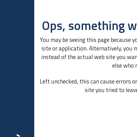
Ops, something w
You may be seeing this page because y
site or application. Alternatively, y
instead of the actual web site you wa
else who 
Left unchecked, this can cause errors o
site you tried to leav